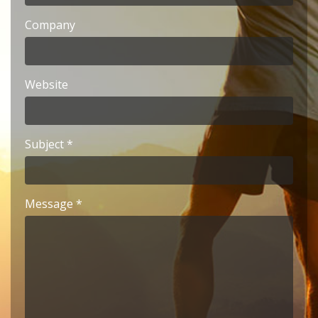
Company
Website
Subject
Message