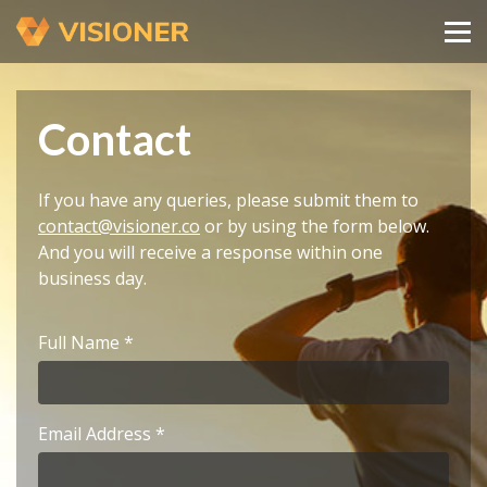
Contact
If you have any queries, please submit them to
contact@visioner.co
or by using the form below.
And you will receive a response within one
business day.
Full Name
Email Address