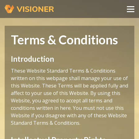
Terms & Conditions
Introduction
These Website Standard Terms & Conditions
written on this webpage shall manage your use of
this Website. These Terms will be applied fully and
affect to your use of this Website. By using this
Website, you agreed to accept all terms and
conditions written in here. You must not use this
Website if you disagree with any of these Website
Standard Terms & Conditions.