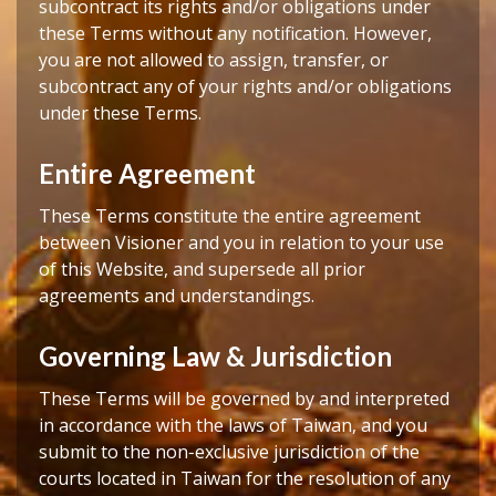
subcontract its rights and/or obligations under
these Terms without any notification. However,
you are not allowed to assign, transfer, or
subcontract any of your rights and/or obligations
under these Terms.
Entire Agreement
These Terms constitute the entire agreement
between Visioner and you in relation to your use
of this Website, and supersede all prior
agreements and understandings.
Governing Law & Jurisdiction
These Terms will be governed by and interpreted
in accordance with the laws of Taiwan, and you
submit to the non‑exclusive jurisdiction of the
courts located in Taiwan for the resolution of any