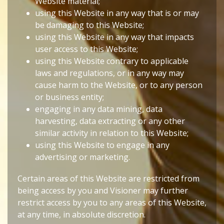
Website material;
using this Website in any way that is or may
be damaging to this Website;
using this Website in any way that impacts
user access to this Website;
using this Website contrary to applicable
laws and regulations, or in any way may
cause harm to the Website, or to any person
or business entity;
engaging in any data mining, data
harvesting, data extracting or any other
similar activity in relation to this Website;
using this Website to engage in any
advertising or marketing.
Certain areas of this Website are restricted from
being access by you and Visioner may further
restrict access by you to any areas of this Website,
at any time, in absolute discretion.