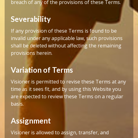
breach of any of the provisions of these Terms.
Severability
If any provision of these Terms is found to be
invalid under any applicable law, such provisions
shall be deleted without affecting the remaining
provisions herein.
Variation of Terms
Visioner is permitted to revise these Terms at any
time as it sees fit, and by using this Website you
are expected to review these Terms on a regular
basis.
Assignment
Visioner is allowed to assign, transfer, and