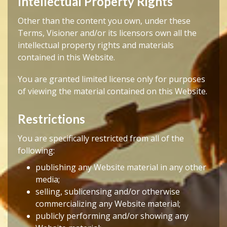
Intellectual Property Rights
Other than the content you own, under these
Terms, Visioner and/or its licensors own all the
intellectual property rights and materials
contained in this Website.
You are granted limited license only for purposes
of viewing the material contained on this Website.
Restrictions
You are specifically restricted from all of the
following:
publishing any Website material in any other
media;
selling, sublicensing and/or otherwise
commercializing any Website material;
publicly performing and/or showing any