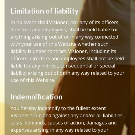
Limitation of liability
In no event shall Visioner, nor any of its officers,
directors and employees, shall be held liable for
anything arising out of or in any way connected
with your use of this Website whether such
liability is under contract. Visioner, including its
officers, directors and employees shall not be held
liable for any indirect, consequential or special
liability arising out of or in any way related to your
use of this Website.
Indemnification
You hereby indemnify to the fullest extent
Visioner from and against any and/or all liabilities,
costs, demands, causes of action, damages and
expenses arising in any way related to your